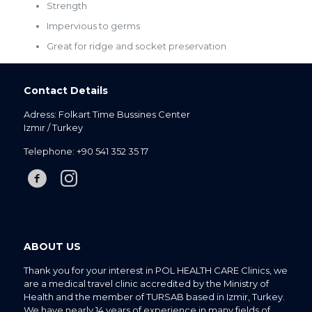
Strength
Impervious to germs
Great for ridge and socket preservation
Contact Details
Adress: Folkart Time Bussines Center
Izmır / Turkey
Telephone:
+90 541 352 35 17
ABOUT US
Thank you for your interest in POL HEALTH CARE Clinics, we
are a medical travel clinic accredited by the Ministry of
Health and the member of TURSAB based in Izmir, Turkey.
We have nearly 14 years of experience in many fields of