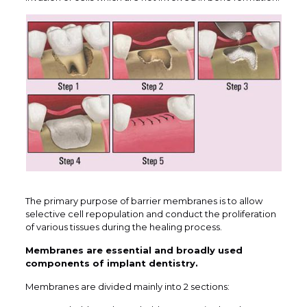
The primary purpose of barrier membranes is to allow
selective cell repopulation and conduct the proliferation
of various tissues during the healing process.
Membranes are essential and broadly used
components of implant dentistry.
Membranes are divided mainly into 2 sections: