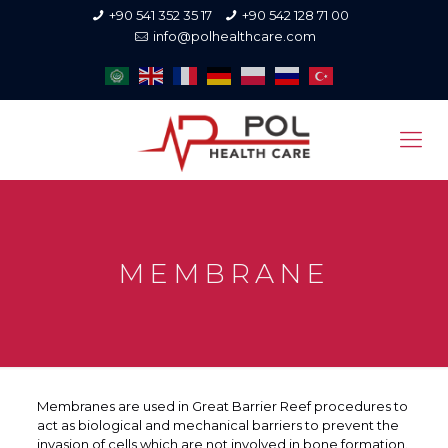
+90 541 352 35 17
+90 542 128 71 00
info@polhealthcare.com
MEMBRANE
Membranes are used in Great Barrier Reef procedures to
act as biological and mechanical barriers to prevent the
invasion of cells which are not involved in bone formation.