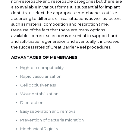
non-resorbable and resorbable categories but there are
also available in various forms. It is substantial for implant
dentists to select the appropriate membrane to utilize
according to different clinical situations as well as factors
such as material composition and resorption time.
Because of the fact that there are many options
available, correct selection is essential to support hard-
and soft-tissue regeneration and eventually it increases
the success rates of Great Barrier Reef procedures.
ADVANTAGES OF MEMBRANES
High-bio compatibility
Rapid vascularization
Cell occlusiveness
Wound stabilization
Disinfection
Easy seperation and removal
Prevention of bacteria migration
Mechanical Rigidity